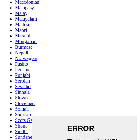
Macedonian
Malagasy
Malay
Malayalam
Maltese
Maori
Marathi
Mongolian
Burmese
Nepali
Norwegian
Pashto
Persian
Punjabi
Serbian
Sesotho
Sinhala
Slovak
Slovenian
Somali
Samoan
Scots Gaelic
Shona
Sindhi
Sundanese